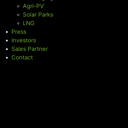
Agri-PV
Solar Parks
LNG
Press
Investors
Sales Partner
Contact