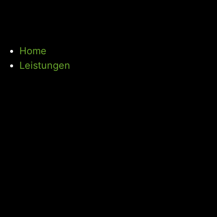
Home
Leistungen