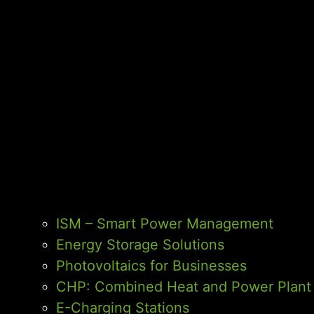
ISM – Smart Power Management
Energy Storage Solutions
Photovoltaics for Businesses
CHP: Combined Heat and Power Plant
E-Charging Stations