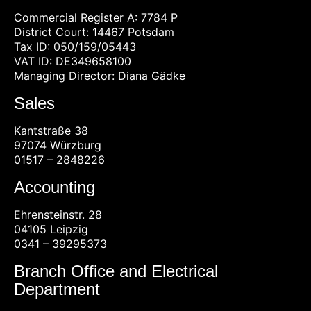
Commercial Register A: 7784 P
District Court: 14467 Potsdam
Tax ID: 050/159/05443
VAT ID: DE349658100
Managing Director: Diana Gädke
Sales
Kantstraße 38
97074 Würzburg
01517 – 2848226
Accounting
Ehrensteinstr. 28
04105 Leipzig
0341 – 39295373
Branch Office and Electrical
Department