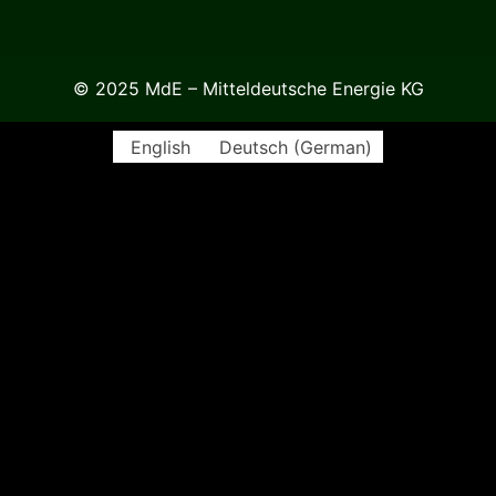
© 2025 MdE – Mitteldeutsche Energie KG
English
Deutsch
(
German
)