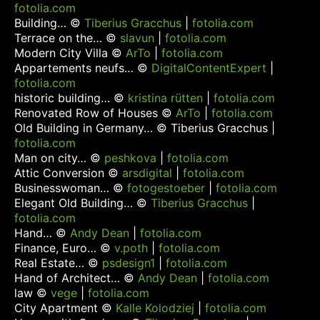
fotolia.com
Building… ©
Tiberius Gracchus
|
fotolia.com
Terrace on the… ©
slavun
|
fotolia.com
Modern City Villa ©
ArTo
|
fotolia.com
Appartements neufs… ©
DigitalContentExpert
|
fotolia.com
historic building… ©
kristina rütten
|
fotolia.com
Renovated Row of Houses ©
ArTo
|
fotolia.com
Old Building in Germany… ©
Tiberius Gracchus
|
fotolia.com
Man on city… ©
peshkova
|
fotolia.com
Attic Conversion ©
arsdigital
|
fotolia.com
Businesswoman… ©
fotogestoeber
|
fotolia.com
Elegant Old Building… ©
Tiberius Gracchus
|
fotolia.com
Hand… ©
Andy Dean
|
fotolia.com
Finance, Euro… ©
v.poth
|
fotolia.com
Real Estate… ©
psdesign1
|
fotolia.com
Hand of Architect… ©
Andy Dean
|
fotolia.com
law ©
vege
|
fotolia.com
City Apartment ©
Kalle Kolodziej
|
fotolia.com