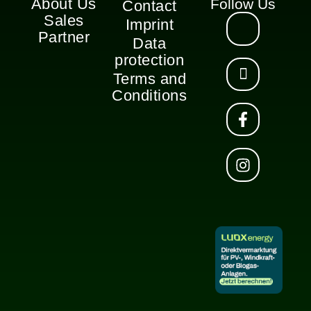
About Us
Follow Us
Contact
Sales
Imprint
Partner
Data
protection
Terms and
Conditions