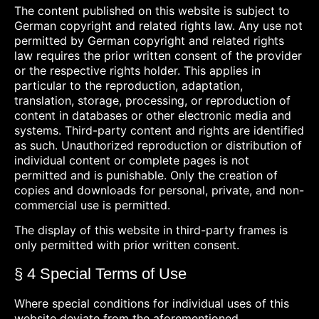
The content published on this website is subject to
German copyright and related rights law. Any use not
permitted by German copyright and related rights
law requires the prior written consent of the provider
or the respective rights holder. This applies in
particular to the reproduction, adaptation,
translation, storage, processing, or reproduction of
content in databases or other electronic media and
systems. Third-party content and rights are identified
as such. Unauthorized reproduction or distribution of
individual content or complete pages is not
permitted and is punishable. Only the creation of
copies and downloads for personal, private, and non-
commercial use is permitted.
The display of this website in third-party frames is
only permitted with prior written consent.
§ 4 Special Terms of Use
Where special conditions for individual uses of this
website deviate from the aforementioned