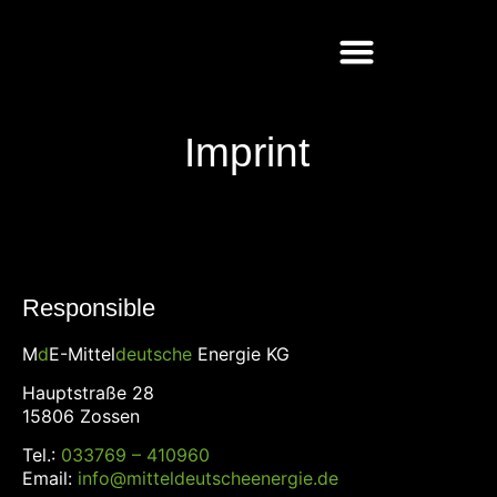
Imprint
Responsible
M
d
E-Mittel
deutsche
Energie KG
Hauptstraße 28
15806 Zossen
Tel.:
033769 – 410960
Email:
info@mitteldeutscheenergie.de