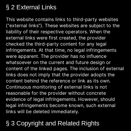
§ 2 External Links
This website contains links to third-party websites
(“external links”). These websites are subject to the
liability of their respective operators. When the
external links were first created, the provider
checked the third-party content for any legal
infringements. At that time, no legal infringements
were apparent. The provider has no influence
whatsoever on the current and future design or
content of the linked pages. The inclusion of external
links does not imply that the provider adopts the
content behind the reference or link as its own.
Continuous monitoring of external links is not
reasonable for the provider without concrete
evidence of legal infringements. However, should
legal infringements become known, such external
links will be deleted immediately.
§ 3 Copyright and Related Rights