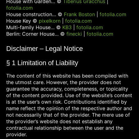
House with Garden… ©
Tiberius Gracchus
|
fotolia.com
House construction… ©
Frank Boston
|
fotolia.com
House Key ©
pixelkorn
|
fotolia.com
Multi-family House… ©
KB3
|
fotolia.com
Berlin: Corner House… ©
finecki
|
fotolia.com
Disclaimer – Legal Notice
§ 1 Limitation of Liability
The content of this website has been compiled with
the utmost care. However, the provider does not
guarantee the accuracy, completeness, or topicality
of the content provided. Use of the website’s content
is at the user’s own risk. Contributions identified by
name reflect the opinion of the respective author and
not necessarily that of the provider. The mere use of
the provider’s website does not establish any
contractual relationship between the user and the
provider.