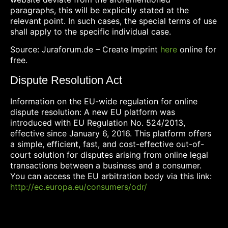
paragraphs, this will be explicitly stated at the
relevant point. In such cases, the special terms of use
shall apply to the specific individual case.
Source: Juraforum.de – Create Imprint
here
online for
free.
Dispute Resolution Act
Information on the EU-wide regulation for online
dispute resolution: A new EU platform was
introduced with EU Regulation No. 524/2013,
effective since January 6, 2016. This platform offers
a simple, efficient, fast, and cost-effective out-of-
court solution for disputes arising from online legal
transactions between a business and a consumer.
You can access the EU arbitration body via this link:
http://ec.europa.eu/consumers/odr/