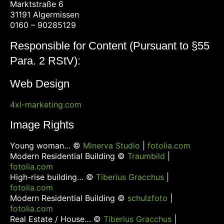
Marktstraße 6
31191 Algermissen
0160 – 90285129
Responsible for Content (Pursuant to §55
Para. 2 RStV):
Web Design
4xl-marketing.com
Image Rights
Young woman… ©
Minerva Studio
|
fotolia.com
Modern Residential Building ©
Traumbild
|
fotolia.com
High-rise building… ©
Tiberius Gracchus
|
fotolia.com
Modern Residential Building ©
schulzfoto
|
fotolia.com
Real Estate / House… ©
Tiberius Gracchus
|